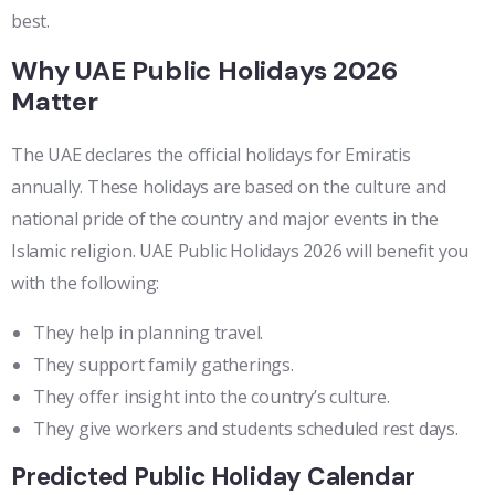
best.
Why UAE Public Holidays 2026
Matter
The UAE declares the official holidays for Emiratis
annually. These holidays are based on the culture and
national pride of the country and major events in the
Islamic religion. UAE Public Holidays 2026 will benefit you
with the following:
They help in planning travel.
They support family gatherings.
They offer insight into the country’s culture.
They give workers and students scheduled rest days.
Predicted Public Holiday Calendar