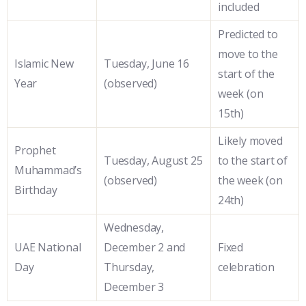
included
Predicted to
move to the
Islamic New
Tuesday, June 16
start of the
Year
(observed)
week (on
15th)
Likely moved
Prophet
Tuesday, August 25
to the start of
Muhammad’s
(observed)
the week (on
Birthday
24th)
Wednesday,
UAE National
December 2 and
Fixed
Day
Thursday,
celebration
December 3