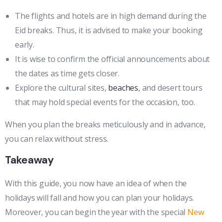
The flights and hotels are in high demand during the
Eid breaks. Thus, it is advised to make your booking
early.
It is wise to confirm the official announcements about
the dates as time gets closer.
Explore the cultural sites,
beaches
, and desert tours
that may hold special events for the occasion, too.
When you plan the breaks meticulously and in advance,
you can relax without stress.
Takeaway
With this guide, you now have an idea of when the
holidays will fall and how you can plan your holidays.
Moreover, you can begin the year with the special
New