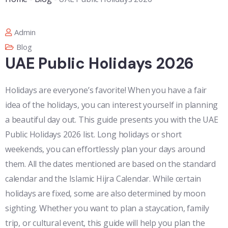
Admin
Blog
UAE Public Holidays 2026
Holidays are everyone’s favorite! When you have a fair
idea of the holidays, you can interest yourself in planning
a beautiful day out. This guide presents you with the UAE
Public Holidays 2026 list. Long holidays or short
weekends, you can effortlessly plan your days around
them. All the dates mentioned are based on the standard
calendar and the Islamic Hijra Calendar. While certain
holidays are fixed, some are also determined by moon
sighting. Whether you want to plan a staycation, family
trip, or cultural event, this guide will help you plan the