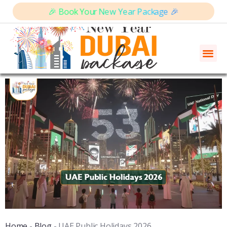
🎉 Book Your New Year Package 🎉
Home
-
Blog
-
UAE Public Holidays 2026