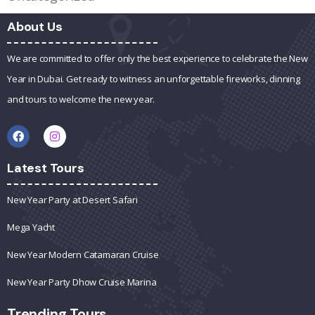
About Us
We are committed to offer only the best experience to celebrate the New
Year in Dubai. Get ready to witness an unforgettable fireworks, dinning
and tours to welcome the new year.
Latest Tours
New Year Party at Desert Safari
Mega Yacht
New Year Modern Catamaran Cruise
New Year Party Dhow Cruise Marina
Trending Tours