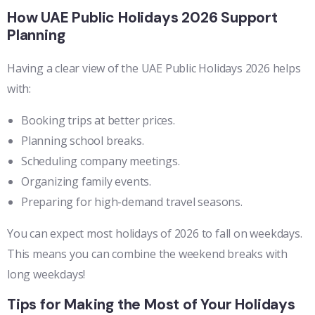
How UAE Public Holidays 2026 Support
Planning
Having a clear view of the UAE Public Holidays 2026 helps
with:
Booking trips at better prices.
Planning school breaks.
Scheduling company meetings.
Organizing family events.
Preparing for high-demand travel seasons.
You can expect most holidays of 2026 to fall on weekdays.
This means you can combine the weekend breaks with
long weekdays!
Tips for Making the Most of Your Holidays