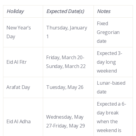
Holiday
Expected Date(s)
Notes
Fixed
New Year’s
Thursday, January
Gregorian
Day
1
date
Expected 3-
Friday, March 20-
Eid Al Fitr
day long
Sunday, March 22
weekend
Lunar-based
Arafat Day
Tuesday, May 26
date
Expected a 6-
day break
Wednesday, May
Eid Al Adha
when the
27-Friday, May 29
weekend is