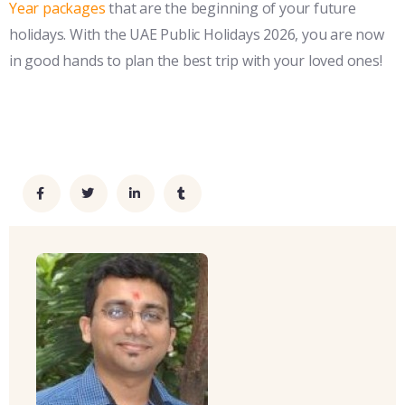
Year packages
that are the beginning of your future
holidays. With the UAE Public Holidays 2026, you are now
in good hands to plan the best trip with your loved ones!