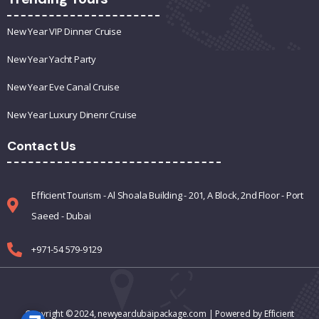
New Year VIP Dinner Cruise
New Year Yacht Party
New Year Eve Canal Cruise
New Year Luxury Dinenr Cruise
Contact Us
Efficient Tourism - Al Shoala Building - 201, A Block, 2nd Floor - Port
Saeed - Dubai
+971-54 579-9129
Copyright © 2024,
newyeardubaipackage.com
| Powered by Efficient