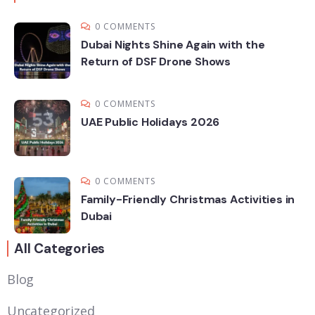
0 COMMENTS
Dubai Nights Shine Again with the
Return of DSF Drone Shows
0 COMMENTS
UAE Public Holidays 2026
0 COMMENTS
Family-Friendly Christmas Activities in
Dubai
All Categories
Blog
Uncategorized