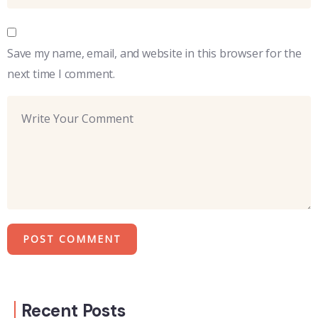
Save my name, email, and website in this browser for the
next time I comment.
Recent Posts