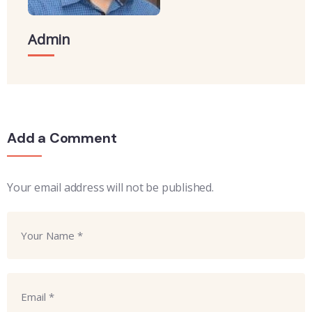
Admin
Add a Comment
Your email address will not be published.