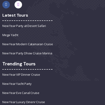
Latest Tours
New Year Party at Desert Safari
Mega Yacht
New Year Modern Catamaran Cruise
New Year Party Dhow Cruise Marina
Trending Tours
New Year VIP Dinner Cruise
New Year Yacht Party
New Year Eve Canal Cruise
New Year Luxury Dinenr Cruise