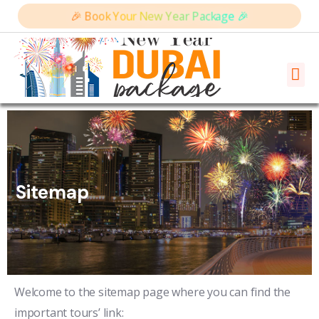
🎉 Book Your New Year Package 🎉
Sitemap
Welcome to the sitemap page where you can find the
important tours’ link: