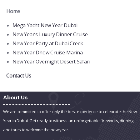
Home
Mega Yacht New Year Dubai
New Year’s Luxury Dinner Cruise
New Year Party at Dubai Creek
New Year Dhow Cruise Marina
New Year Overnight Desert Safari
Contact Us
About Us
We are committed to offer only the best experience to celebrate the New
Year in Dubai. Get ready to witness an unforgettable fireworks, dinning
and tours to welcome the new year.