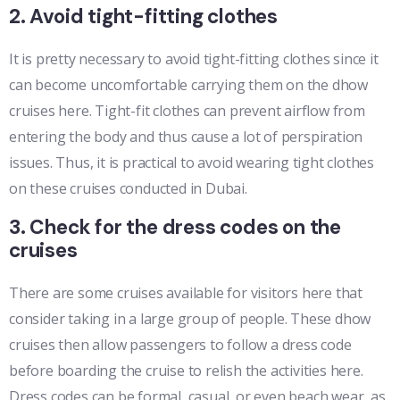
2. Avoid tight-fitting clothes
It is pretty necessary to avoid tight-fitting clothes since it
can become uncomfortable carrying them on the dhow
cruises here. Tight-fit clothes can prevent airflow from
entering the body and thus cause a lot of perspiration
issues. Thus, it is practical to avoid wearing tight clothes
on these cruises conducted in Dubai.
3. Check for the dress codes on the
cruises
There are some cruises available for visitors here that
consider taking in a large group of people. These dhow
cruises then allow passengers to follow a dress code
before boarding the cruise to relish the activities here.
Dress codes can be formal, casual, or even beach wear, as