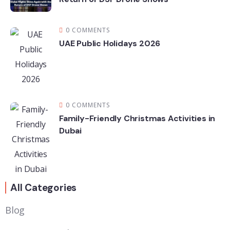
0 COMMENTS
UAE Public Holidays 2026
0 COMMENTS
Family-Friendly Christmas Activities in
Dubai
All Categories
Blog