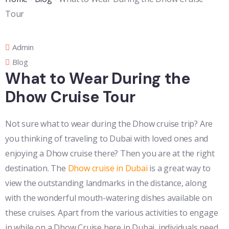
Tour
Admin
Blog
What to Wear During the
Dhow Cruise Tour
Not sure what to wear during the Dhow cruise trip? Are
you thinking of traveling to Dubai with loved ones and
enjoying a Dhow cruise there? Then you are at the right
destination. The
Dhow cruise in Dubai
is a great way to
view the outstanding landmarks in the distance, along
with the wonderful mouth-watering dishes available on
these cruises. Apart from the various activities to engage
in while on a Dhow Cruise here in Dubai, individuals need