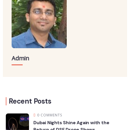
Admin
Recent Posts
0 COMMENTS
Dubai Nights Shine Again with the
Return of DSF Drone Shows