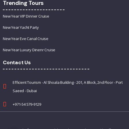
Trending Tours
New Year VIP Dinner Cruise
New Year Yacht Party
New Year Eve Canal Cruise
New Year Luxury Dinenr Cruise
Contact Us
Efficient Tourism - Al Shoala Building - 201, A Block, 2nd Floor - Port
Saeed - Dubai
+971-54 579-9129