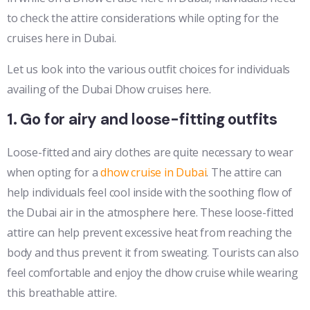
to check the attire considerations while opting for the
cruises here in Dubai.
Let us look into the various outfit choices for individuals
availing of the Dubai Dhow cruises here.
1. Go for airy and loose-fitting outfits
Loose-fitted and airy clothes are quite necessary to wear
when opting for a
dhow cruise in Dubai
. The attire can
help individuals feel cool inside with the soothing flow of
the Dubai air in the atmosphere here. These loose-fitted
attire can help prevent excessive heat from reaching the
body and thus prevent it from sweating. Tourists can also
feel comfortable and enjoy the dhow cruise while wearing
this breathable attire.