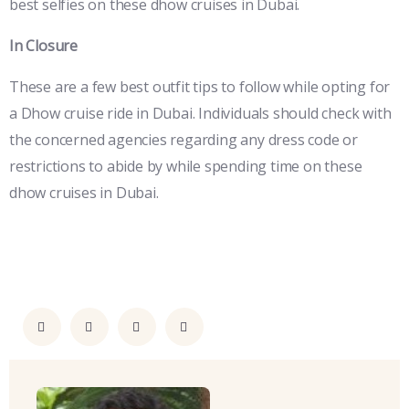
best selfies on these dhow cruises in Dubai.
In Closure
These are a few best outfit tips to follow while opting for
a Dhow cruise ride in Dubai. Individuals should check with
the concerned agencies regarding any dress code or
restrictions to abide by while spending time on these
dhow cruises in Dubai.