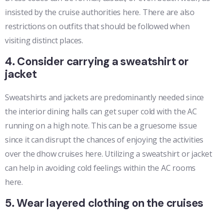
insisted by the cruise authorities here. There are also
restrictions on outfits that should be followed when
visiting distinct places.
4. Consider carrying a sweatshirt or
jacket
Sweatshirts and jackets are predominantly needed since
the interior dining halls can get super cold with the AC
running on a high note. This can be a gruesome issue
since it can disrupt the chances of enjoying the activities
over the dhow cruises here. Utilizing a sweatshirt or jacket
can help in avoiding cold feelings within the AC rooms
here.
5. Wear layered clothing on the cruises