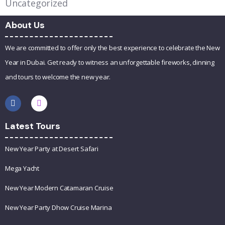
Uncategorized
About Us
We are committed to offer only the best experience to celebrate the New
Year in Dubai. Get ready to witness an unforgettable fireworks, dinning
and tours to welcome the new year.
Latest Tours
New Year Party at Desert Safari
Mega Yacht
New Year Modern Catamaran Cruise
New Year Party Dhow Cruise Marina