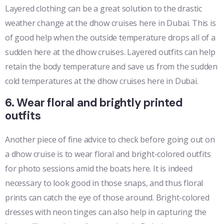
Layered clothing can be a great solution to the drastic
weather change at the dhow cruises here in Dubai. This is
of good help when the outside temperature drops all of a
sudden here at the dhow cruises. Layered outfits can help
retain the body temperature and save us from the sudden
cold temperatures at the dhow cruises here in Dubai.
6. Wear floral and brightly printed
outfits
Another piece of fine advice to check before going out on
a dhow cruise is to wear floral and bright-colored outfits
for photo sessions amid the boats here. It is indeed
necessary to look good in those snaps, and thus floral
prints can catch the eye of those around. Bright-colored
dresses with neon tinges can also help in capturing the