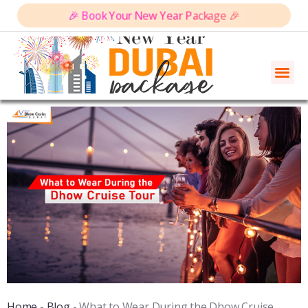
🎉 Book Your New Year Package 🎉
Home
-
Blog
-
What to Wear During the Dhow Cruise