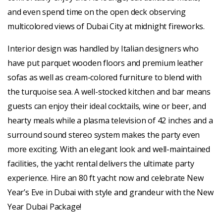
and even spend time on the open deck observing
multicolored views of Dubai City at midnight fireworks.
Interior design was handled by Italian designers who
have put parquet wooden floors and premium leather
sofas as well as cream-colored furniture to blend with
the turquoise sea. A well-stocked kitchen and bar means
guests can enjoy their ideal cocktails, wine or beer, and
hearty meals while a plasma television of 42 inches and a
surround sound stereo system makes the party even
more exciting. With an elegant look and well-maintained
facilities, the yacht rental delivers the ultimate party
experience. Hire an 80 ft yacht now and celebrate New
Year’s Eve in Dubai with style and grandeur with the New
Year Dubai Package!