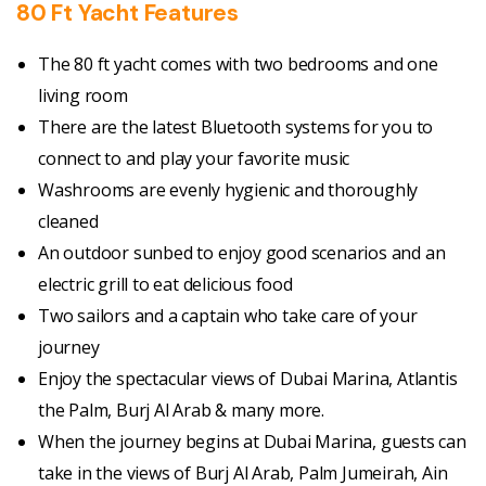
80 Ft Yacht Features
The 80 ft yacht comes with two bedrooms and one
living room
There are the latest Bluetooth systems for you to
connect to and play your favorite music
Washrooms are evenly hygienic and thoroughly
cleaned
An outdoor sunbed to enjoy good scenarios and an
electric grill to eat delicious food
Two sailors and a captain who take care of your
journey
Enjoy the spectacular views of
Dubai Marina, Atlantis
the Palm, Burj Al Arab & many more.
When the journey begins at Dubai Marina, guests can
take in the views of Burj Al Arab, Palm Jumeirah, Ain