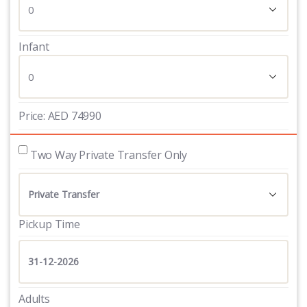
Infant
Price:
AED
74990
 Two Way Private Transfer Only
Pickup Time
Adults