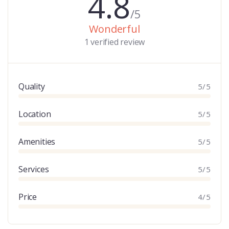
4.8
/5
Wonderful
1 verified review
Quality
5/5
Location
5/5
Amenities
5/5
Services
5/5
Price
4/5