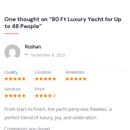
One thought on “80 Ft Luxury Yacht for Up
to 48 People”
Roshan
November 4, 2025
Quality
Location
Amenities
Services
Price
From start to finish, the yacht party was flawless, a
perfect blend of luxury, joy, and celebration.
Comments are closed.