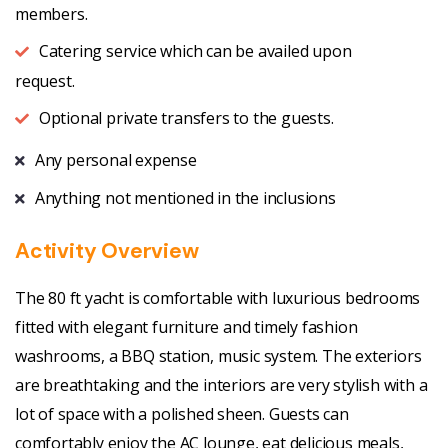
members.
Catering service which can be availed upon
request.
Optional private transfers to the guests.
Any personal expense
Anything not mentioned in the inclusions
Activity Overview
The 80 ft yacht is comfortable with luxurious bedrooms
fitted with elegant furniture and timely fashion
washrooms, a BBQ station, music system. The exteriors
are breathtaking and the interiors are very stylish with a
lot of space with a polished sheen. Guests can
comfortably enjoy the AC lounge, eat delicious meals,