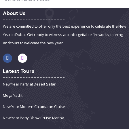
About Us
We are committed to offer only the best experience to celebrate the New
Year in Dubai. Get ready to witness an unforgettable fireworks, dinning
and tours to welcome the new year.
Latest Tours
New Year Party at Desert Safari
Mega Yacht
New Year Modern Catamaran Cruise
New Year Party Dhow Cruise Marina