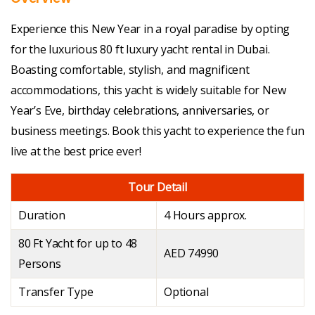
Experience this New Year in a royal paradise by opting
for the luxurious 80 ft luxury yacht rental in Dubai.
Boasting comfortable, stylish, and magnificent
accommodations, this yacht is widely suitable for New
Year’s Eve, birthday celebrations, anniversaries, or
business meetings. Book this yacht to experience the fun
live at the best price ever!
Tour Detail
Duration
4 Hours approx.
80 Ft Yacht for up to 48
AED 74990
Persons
Transfer Type
Optional