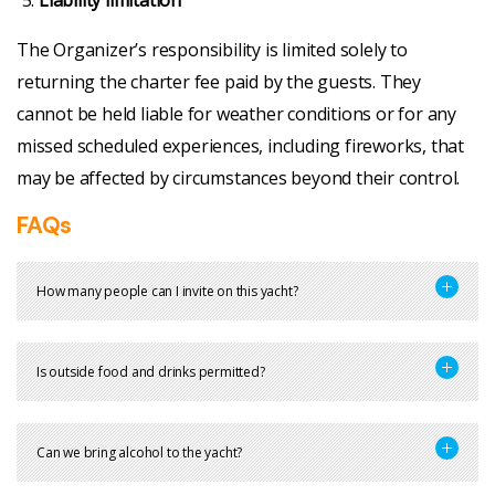
Liability limitation
The Organizer’s responsibility is limited solely to
returning the charter fee paid by the guests. They
cannot be held liable for weather conditions or for any
missed scheduled experiences, including fireworks, that
may be affected by circumstances beyond their control.
FAQs
How many people can I invite on this yacht?
Is outside food and drinks permitted?
Can we bring alcohol to the yacht?