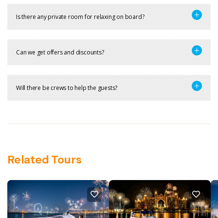
Is there any private room for relaxing on board?
Can we get offers and discounts?
Will there be crews to help the guests?
Related Tours