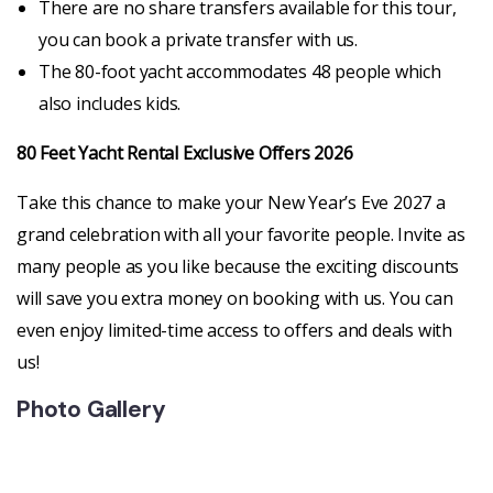
There are no share transfers available for this tour,
you can book a private transfer with us.
The 80-foot yacht accommodates 48 people which
also includes kids.
80 Feet Yacht Rental Exclusive Offers 2026
Take this chance to make your New Year’s Eve 2027 a
grand celebration with all your favorite people. Invite as
many people as you like because the exciting discounts
will save you extra money on booking with us. You can
even enjoy limited-time access to offers and deals with
us!
Photo Gallery