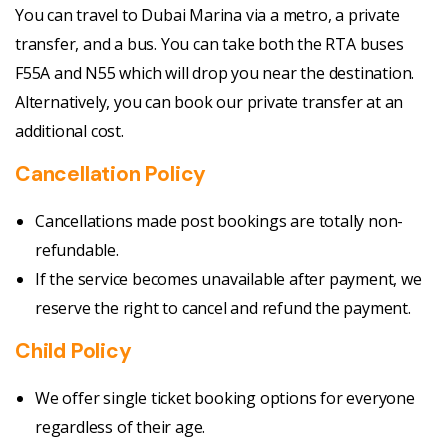
You can travel to Dubai Marina via a metro, a private
transfer, and a bus. You can take both the RTA buses
F55A and N55 which will drop you near the destination.
Alternatively, you can book our private transfer at an
additional cost.
Cancellation Policy
Cancellations made post bookings are totally non-
refundable.
If the service becomes unavailable after payment, we
reserve the right to cancel and refund the payment.
Child Policy
We offer single ticket booking options for everyone
regardless of their age.