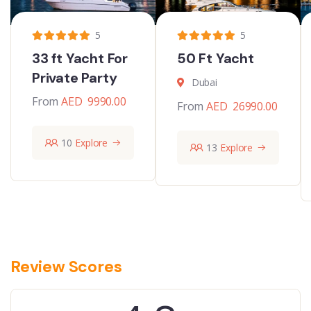
5
5
33 ft Yacht For
50 Ft Yacht
Private Party
Dubai
From
AED
9990.00
From
AED
26990.00
10
Explore
13
Explore
Review Scores