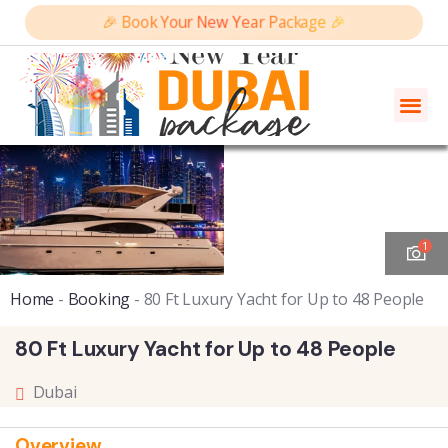
🎉 Book Your New Year Package 🎉
1
Home
-
Booking
-
80 Ft Luxury Yacht for Up to 48 People
80 Ft Luxury Yacht for Up to 48 People
Dubai
Overview