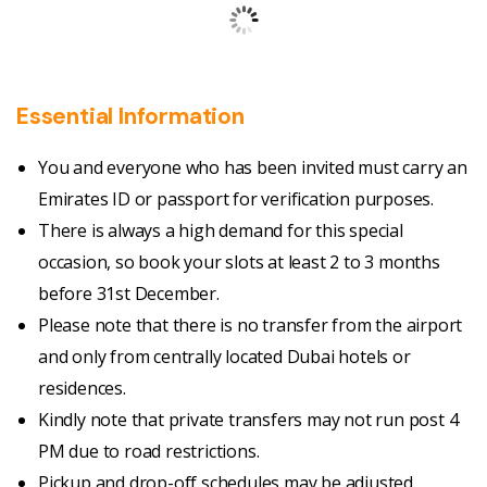
Essential Information
You and everyone who has been invited must carry an
Emirates ID or passport for verification purposes.
There is always a high demand for this special
occasion, so book your slots at least 2 to 3 months
before 31st December.
Please note that there is no transfer from the airport
and only from centrally located Dubai hotels or
residences.
Kindly note that private transfers may not run post 4
PM due to road restrictions.
Pickup and drop-off schedules may be adjusted