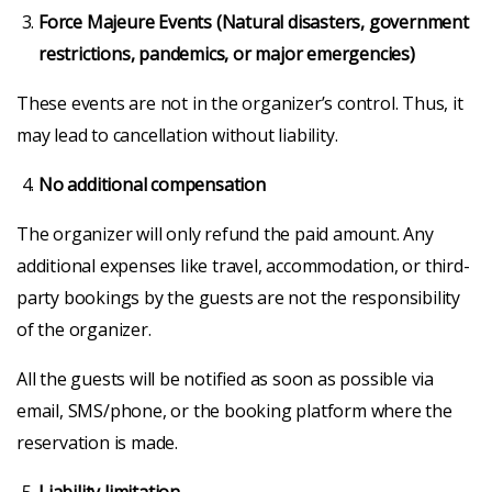
Force Majeure Events (Natural disasters, government
restrictions, pandemics, or major emergencies)
These events are not in the organizer’s control. Thus, it
may lead to cancellation without liability.
No additional compensation
The organizer will only refund the paid amount. Any
additional expenses like travel, accommodation, or third-
party bookings by the guests are not the responsibility
of the organizer.
All the guests will be notified as soon as possible via
email, SMS/phone, or the booking platform where the
reservation is made.