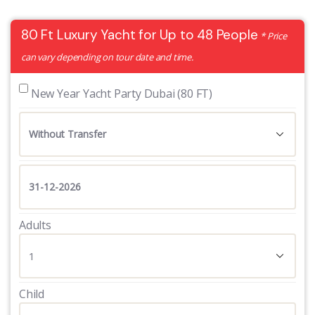
80 Ft Luxury Yacht for Up to 48 People
* Price
can vary depending on tour date and time.
 New Year Yacht Party Dubai (80 FT)
Adults
Child