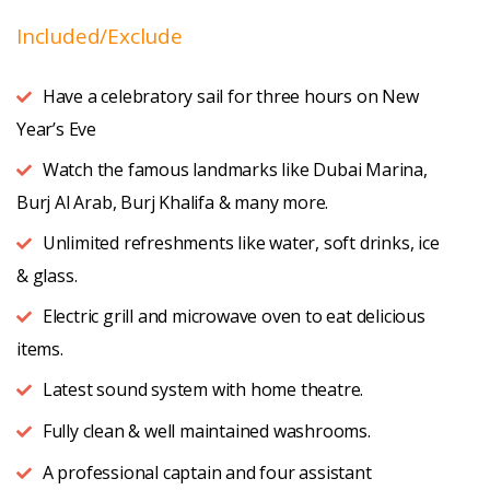
Included/Exclude
Have a celebratory sail for three hours on New
Year’s Eve
Watch the famous landmarks like
Dubai Marina,
Burj Al Arab, Burj Khalifa & many more.
Unlimited refreshments like water, soft drinks, ice
& glass.
Electric grill and microwave oven to eat delicious
items.
Latest sound system with home theatre.
Fully clean & well maintained washrooms.
A professional captain and four assistant