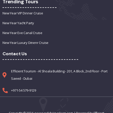
Trending Tours
New Year VIP Dinner Cruise
New Year Yacht Party
New Year Eve Canal Cruise
New Year Luxury Dinenr Cruise
Contact Us
Efficient Tourism - Al Shoala Building - 201, A Block, 2nd Floor - Port
Saeed - Dubai
+971-54 579-9129