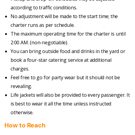
according to traffic conditions.
No adjustment will be made to the start time; the
charter runs as per schedule.
The maximum operating time for the charter is until
2:00 AM. (non-negotiable).
You can bring outside food and drinks in the yard or
book a four-star catering service at additional
charges.
Feel free to go for party wear but it should not be
revealing.
Life jackets will also be provided to every passenger. It
is best to wear it all the time unless instructed
otherwise.
How to Reach