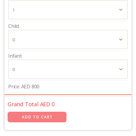
Child
Infant
Price:
AED
800
Grand Total AED
0