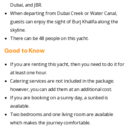
Dubai, and JBR.
When departing from Dubai Creek or Water Canal,
guests can enjoy the sight of Burj Khalifa along the
skyline.
There can be 48 people on this yacht.
Good to Know
If you are renting this yacht, then you need to do it for
at least one hour.
Catering services are not included in the package;
however, you can add them at an additional cost.
If you are booking on a sunny day, a sunbed is
available.
Two bedrooms and one living room are available
which makes the journey comfortable.