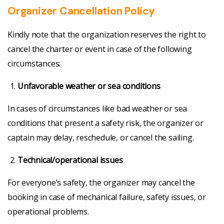
Organizer Cancellation Policy
Kindly note that the organization reserves the right to
cancel the charter or event in case of the following
circumstances:
Unfavorable weather or sea conditions
In cases of circumstances like bad weather or sea
conditions that present a safety risk, the organizer or
captain may delay, reschedule, or cancel the sailing.
Technical/operational issues
For everyone’s safety, the organizer may cancel the
booking in case of mechanical failure, safety issues, or
operational problems.